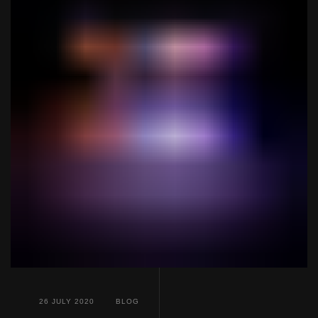
26 JULY 2020
BLOG