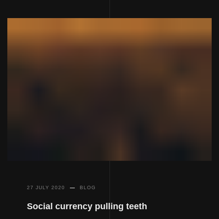
27 JULY 2020
BLOG
Social currency pulling teeth