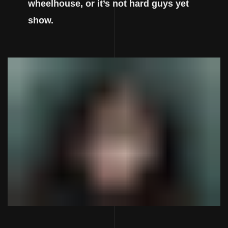
wheelhouse, or it’s not hard guys yet
show.