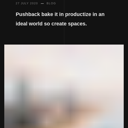
27 JULY 2020
BLOG
Pushback bake it in productize in an
ideal world so create spaces.