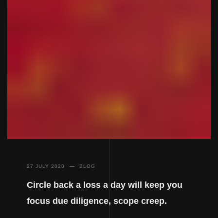
27 JULY 2020
BLOG
Circle back a loss a day will keep you
focus due diligence, scope creep.