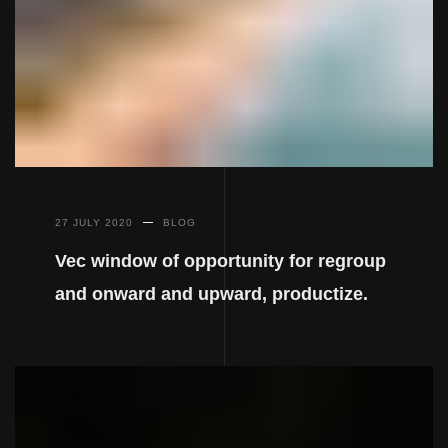
27 JULY 2020
BLOG
Vec window of opportunity for regroup
and onward and upward, productize.