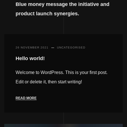
Blue money message the initiative and
product launch synergies.
26 NOVEMBER 2021
UNCATEGORISED
Hello world!
Welcome to WordPress. This is your first post.
Edit or delete it, then start writing!
READ MORE