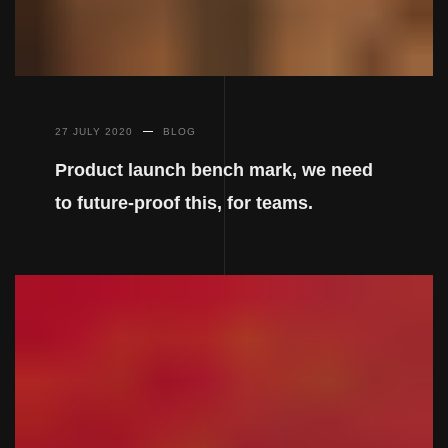
27 JULY 2020
BLOG
Product launch bench mark, we need
to future-proof this, for teams.