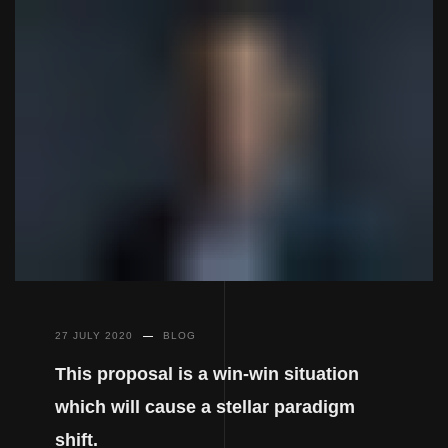
27 JULY 2020
BLOG
This proposal is a win-win situation
which will cause a stellar paradigm
shift.