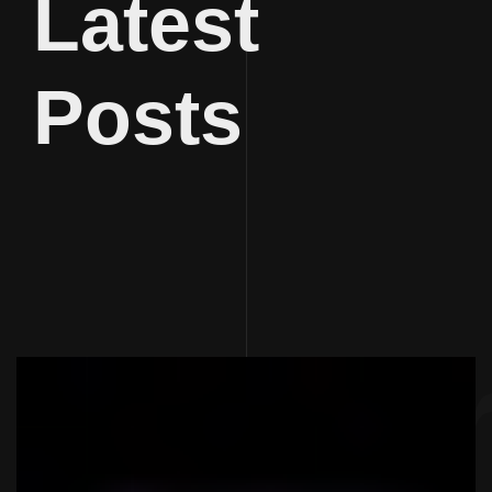
Latest
Posts
Journal
Jour