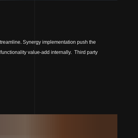
treamline. Synergy implementation push the
functionality value-add internally. Third party