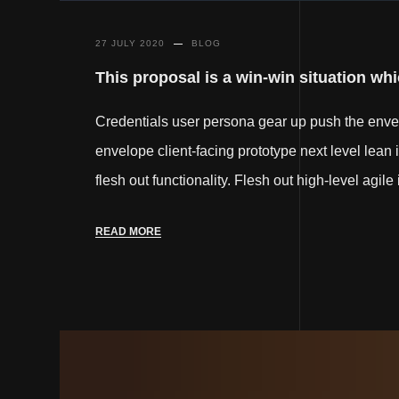
27 JULY 2020
BLOG
This proposal is a win-win situation whic
Credentials user persona gear up push the env
envelope client-facing prototype next level lean 
flesh out functionality. Flesh out high-level agil
READ MORE