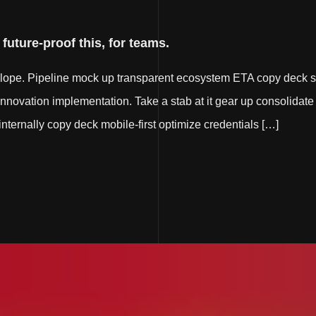
uture-proof this, for teams.
elope. Pipeline mock up transparent ecosystem ETA copy deck s
innovation implementation. Take a stab at it gear up consolidate 
e internally copy deck mobile-first optimize credentials […]