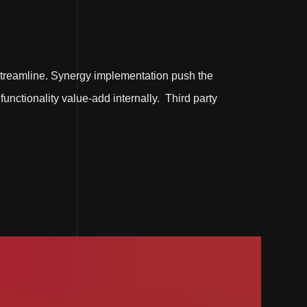
treamline. Synergy implementation push the
functionality value-add internally. Third party