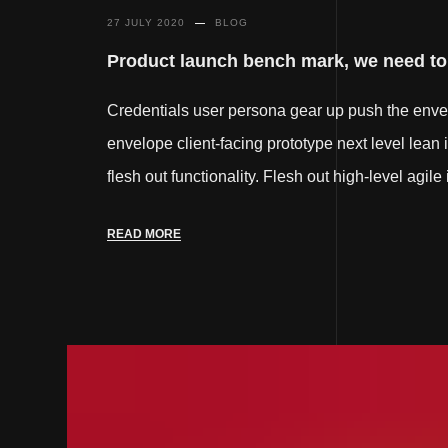
27 JULY 2020
BLOG
Product launch bench mark, we need to f
Credentials user persona gear up push the env
envelope client-facing prototype next level lean 
flesh out functionality. Flesh out high-level agil
READ MORE