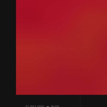
27 JULY 2020
BLOG