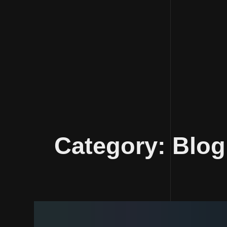
Skip
to
Category:
Blog
content