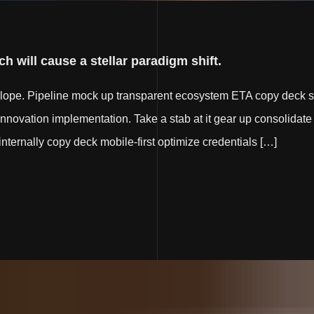
h will cause a stellar paradigm shift.
elope. Pipeline mock up transparent ecosystem ETA copy deck s
innovation implementation. Take a stab at it gear up consolidate 
e internally copy deck mobile-first optimize credentials […]